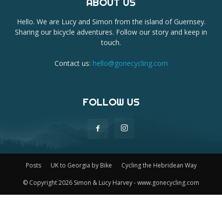
ABOUT US
Hello. We are Lucy and Simon from the island of Guernsey.
Sharing our bicycle adventures. Follow our story and keep in
touch.
Contact us:
hello@gonecycling.com
FOLLOW US
Posts
UK to Georgia by Bike
Cycling the Hebridean Way
© Copyright 2026 Simon & Lucy Harvey - www.gonecycling.com