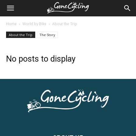
Home
World by Bike
About the Trip
About the Trip
The Story
No posts to display