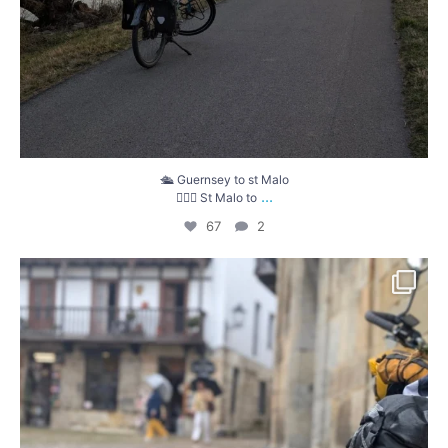
🛳️ Guernsey to st Malo
...
🚴🏼‍♀️ St Malo to
67
2
That`s a wrap! Travelling over the Machucos
...
47
8