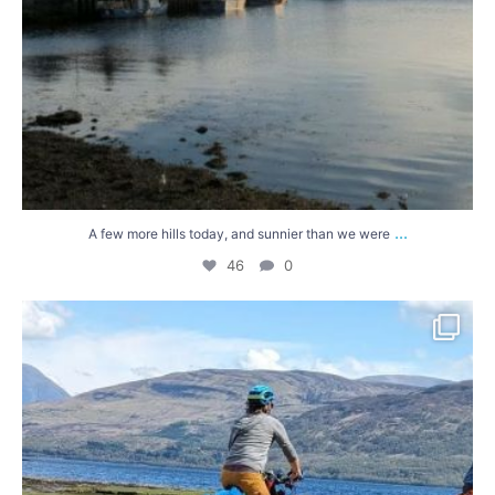
...
A few more hills today, and sunnier than we were
46
0
Heading towards the Outer Hebrides... We`ve been
...
68
4