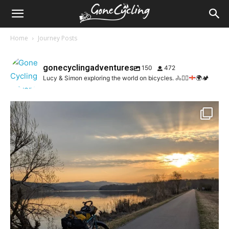
Home
Journey Posts
gonecyclingadventures
150
472
Lucy & Simon exploring the world on bicycles.
🚴
🚴‍♀️
🌍
🏕️
🛳️ Guernsey to st Malo
🚴🏼‍♀️ St Malo to
...
67
2