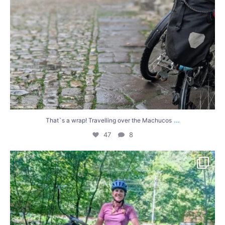
...
That`s a wrap! Travelling over the Machucos
47
8
Lucy has been cycling in Spain for the last 10
...
58
3