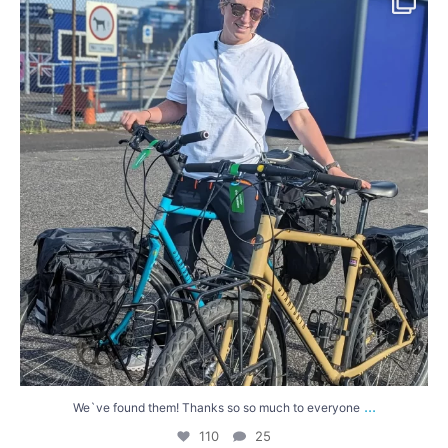
110
25
...
We`ve found them! Thanks so so much to everyone
110
25