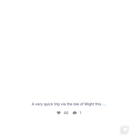
...
A very quick trip via the Isle of Wight this
46
1
From Tintagel to Bude, there were killer hills-
...