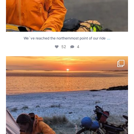
...
We`ve reached the northernmost point of our ride
52
4
Our first days in the Western Isles have been
...
63
3