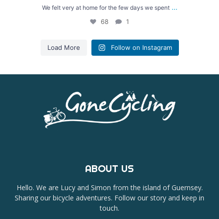
...
We felt very at home for the few days we spent
68
1
Load More
Follow on Instagram
ABOUT US
Hello. We are Lucy and Simon from the island of Guernsey.
Sharing our bicycle adventures. Follow our story and keep in
touch.