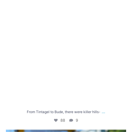
88
9
...
From Tintagel to Bude, there were killer hills-
88
9