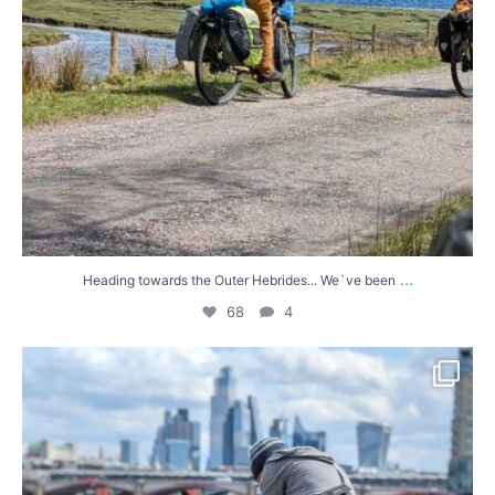
...
Heading towards the Outer Hebrides... We`ve been
68
4
A brief wander around London in the sunshine
...
56
6