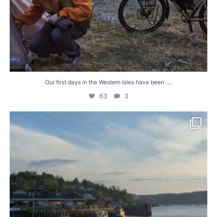
...
Our first days in the Western Isles have been
63
3
A few more hills today, and sunnier than we were
...
46
0