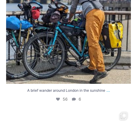
...
A brief wander around London in the sunshine
56
6
A very quick trip via the Isle of Wight this
...
46
1