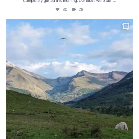
...
Completely gutted this morning. Our locks were cut
30
28
After a ride across Skye we took the ferry from
...
41
1