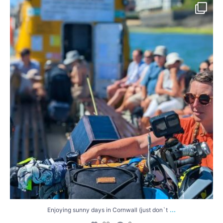
Enjoying sunny days in Cornwall (just don`t
...
60
0
...
Enjoying sunny days in Cornwall (just don`t