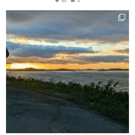
60
0
We felt very at home for the few days we spent
...
68
1