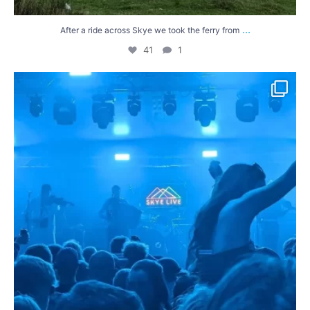
...
After a ride across Skye we took the ferry from
41
1
It was a wet and windy final day of riding in the
...
44
1