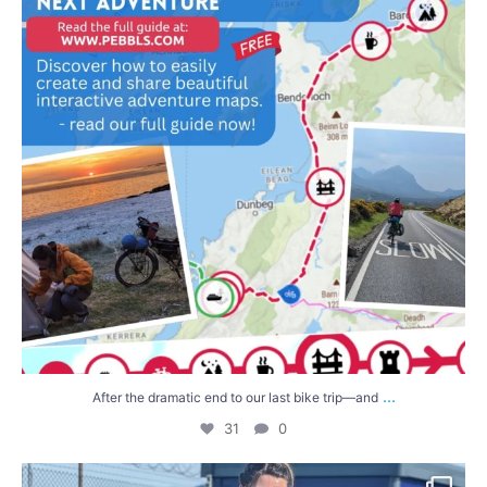
...
After the dramatic end to our last bike trip—and
31
0
We`ve found them! Thanks so so much to everyone
...