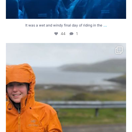
...
It was a wet and windy final day of riding in the
44
1
We`ve reached the northernmost point of our ride
...
52
4