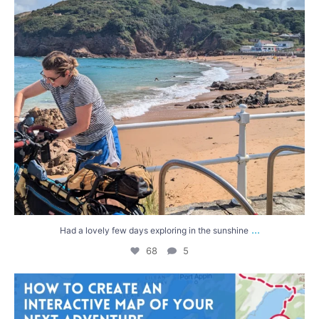
...
Had a lovely few days exploring in the sunshine
68
5
After the dramatic end to our last bike trip—and
...
31
0