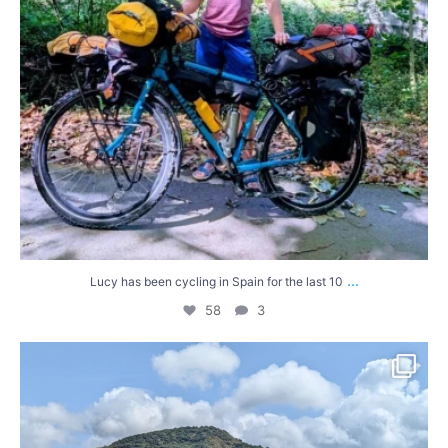
...
Lucy has been cycling in Spain for the last 10
58
3
Had a lovely few days exploring in the sunshine
...
68
5