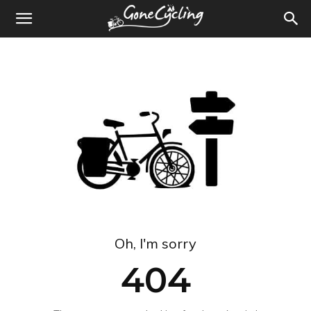
Oh, I'm sorry
404