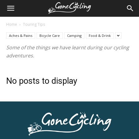
Home
Touring Tips
Aches & Pains
Bicycle Care
Camping
Food & Drink
Some of the things we have learnt during our cycling
adventures.
No posts to display