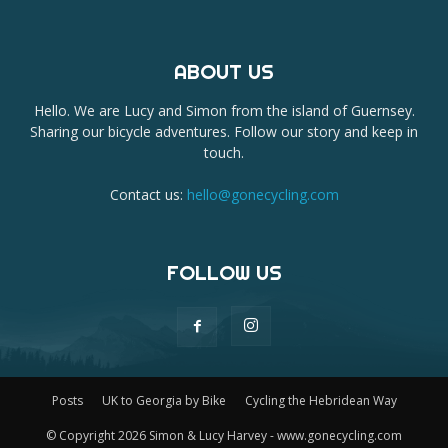
ABOUT US
Hello. We are Lucy and Simon from the island of Guernsey.
Sharing our bicycle adventures. Follow our story and keep in
touch.
Contact us:
hello@gonecycling.com
FOLLOW US
Posts
UK to Georgia by Bike
Cycling the Hebridean Way
© Copyright 2026 Simon & Lucy Harvey - www.gonecycling.com