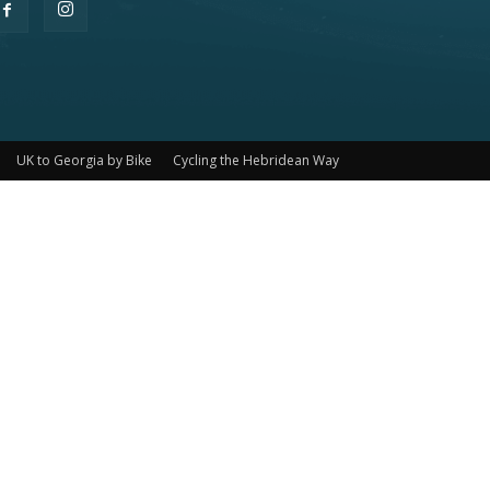
UK to Georgia by Bike
Cycling the Hebridean Way