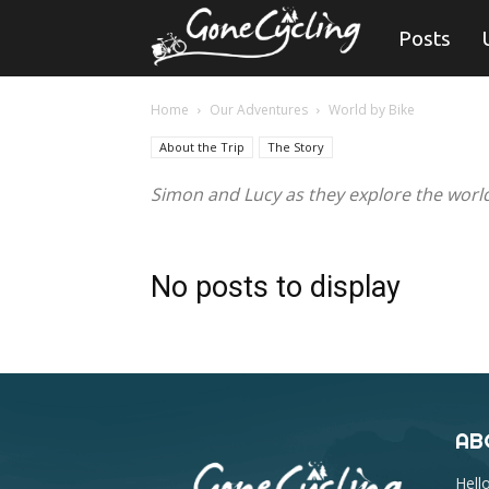
Gone
Posts
Cycling
Home
Our Adventures
World by Bike
About the Trip
The Story
Simon and Lucy as they explore the world
No posts to display
AB
Hell