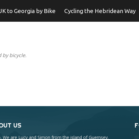
UK to Georgia by Bike
Cycling the Hebridean Way
 by bicycle.
OUT US
F
o. We are Lucy and Simon from the island of Guernsey.