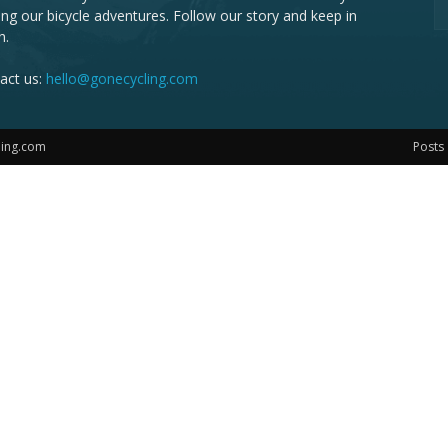
ing our bicycle adventures. Follow our story and keep in
h.
act us:
hello@gonecycling.com
ling.com
Posts