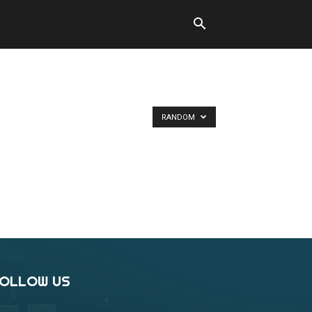
RANDOM
OLLOW US