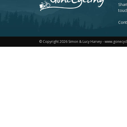
Shar
touc
Cont
© Copyright 2026 Simon & Lucy Harvey - www.gonecyc