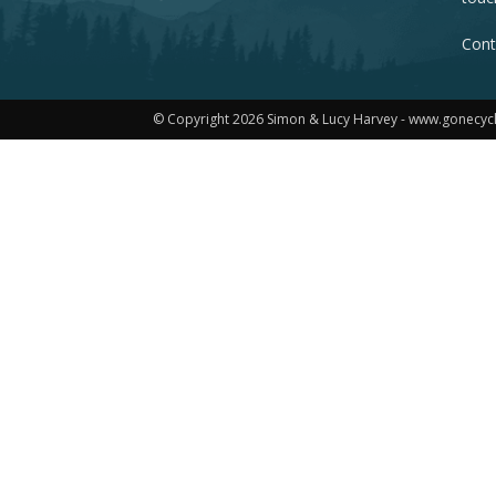
Cont
© Copyright 2026 Simon & Lucy Harvey - www.gonecyc