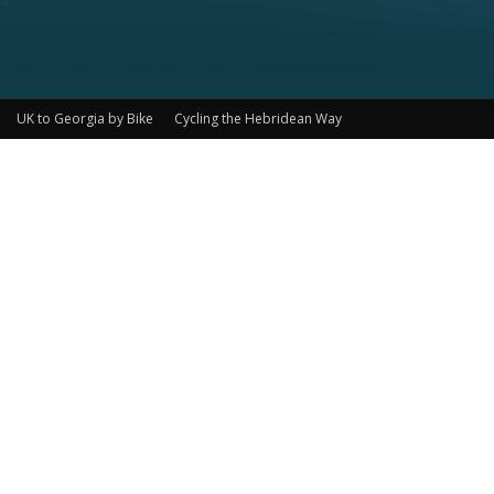
UK to Georgia by Bike
Cycling the Hebridean Way