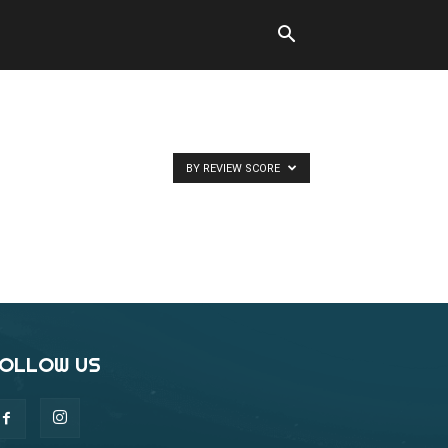
BY REVIEW SCORE
OLLOW US