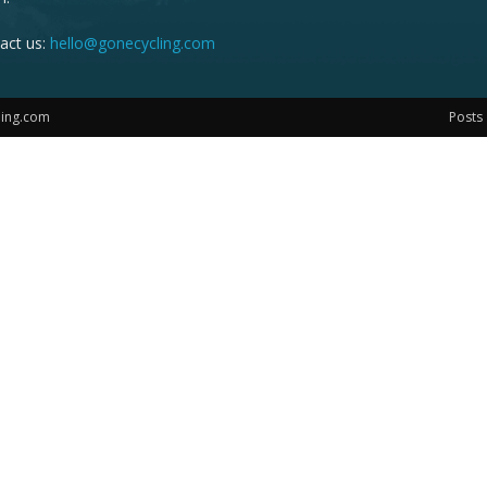
act us:
hello@gonecycling.com
ling.com
Posts