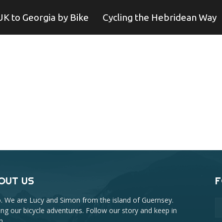
UK to Georgia by Bike
Cycling the Hebridean Way
OUT US
F
o. We are Lucy and Simon from the island of Guernsey.
ing our bicycle adventures. Follow our story and keep in
h.