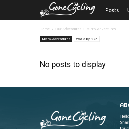
Gone
Posts
Cycling
Home
Our Adventures
Micro-Adventures
Micro-Adventures
World by Bike
No posts to display
AB
Hell
Shar
touc