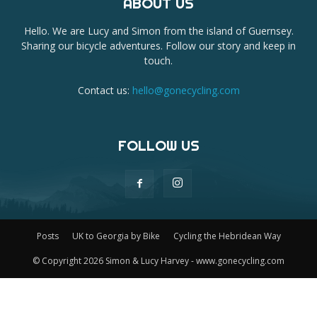
ABOUT US
Hello. We are Lucy and Simon from the island of Guernsey.
Sharing our bicycle adventures. Follow our story and keep in
touch.
Contact us:
hello@gonecycling.com
FOLLOW US
Posts
UK to Georgia by Bike
Cycling the Hebridean Way
© Copyright 2026 Simon & Lucy Harvey - www.gonecycling.com