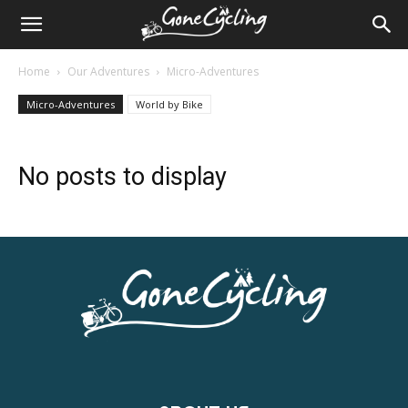
Home
Our Adventures
Micro-Adventures
Micro-Adventures
World by Bike
No posts to display